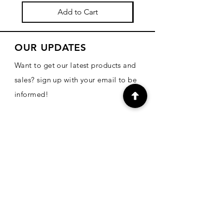
Add to Cart
OUR UPDATES
Want to get our latest products and
sales? sign up with your email to be
informed!
Email
Subscribe