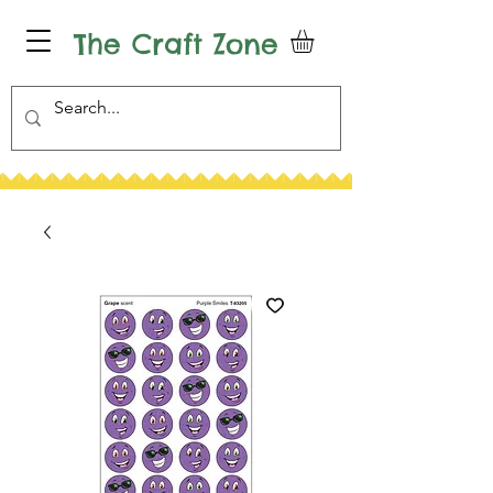
The Craft Zone