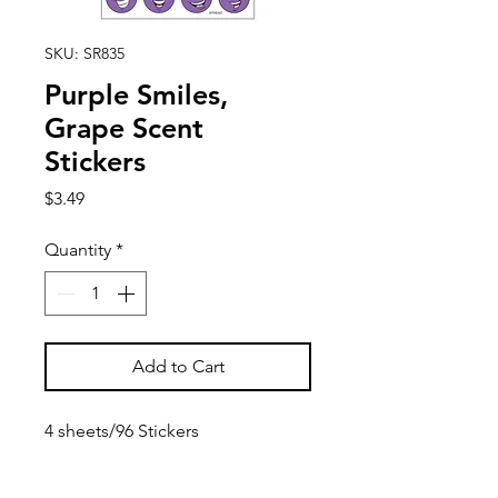
SKU: SR835
Purple Smiles,
Grape Scent
Stickers
Price
$3.49
Quantity
*
Add to Cart
4 sheets/96 Stickers