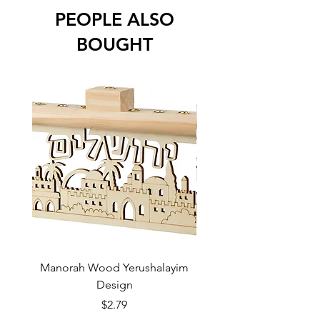
PEOPLE ALSO
BOUGHT
Manorah Wood Yerushalayim
Design
Price
$2.79