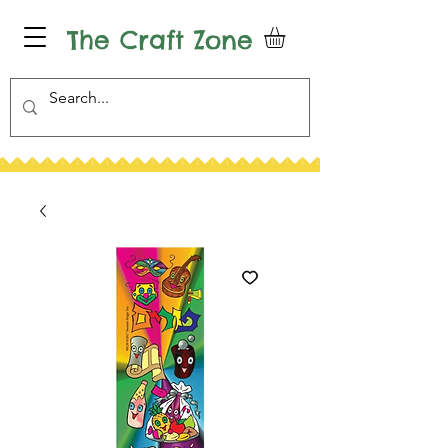
The Craft Zone