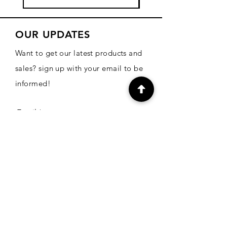
OUR UPDATES
Want to get our latest products and
sales? sign up with your email to be
informed!
Email
Subscribe