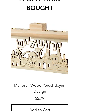
BOUGHT
Manorah Wood Yerushalayim
Design
Price
$2.79
Add to Cart