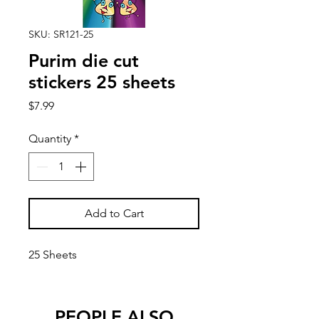
SKU: SR121-25
Purim die cut
stickers 25 sheets
Price
$7.99
Quantity
*
Add to Cart
25 Sheets
PEOPLE ALSO