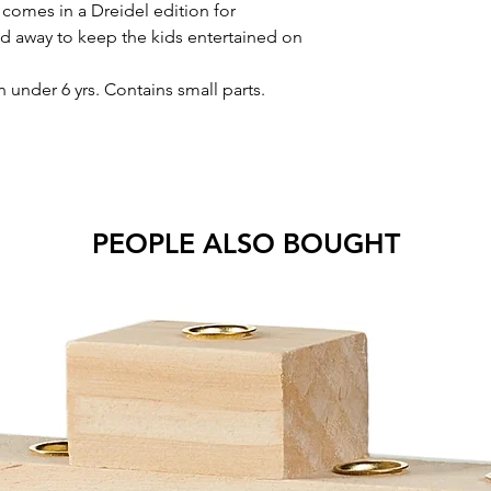
 comes in a Dreidel edition for
d away to keep the kids entertained on
nder 6 yrs. Contains small parts.
PEOPLE ALSO BOUGHT