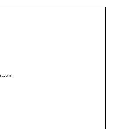
sa.com