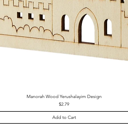
Manorah Wood Yerushalayim Design
Price
$2.79
Add to Cart