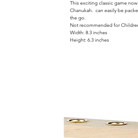
This exciting classic game now
Chanukah. can easily be packe
the go.
Not recommended for Children u
Width: 8.3 inches
Height: 6.3 inches