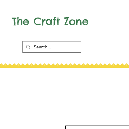
The Craft Zone