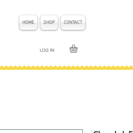
HOME
SHOP
CONTACT
LOG IN