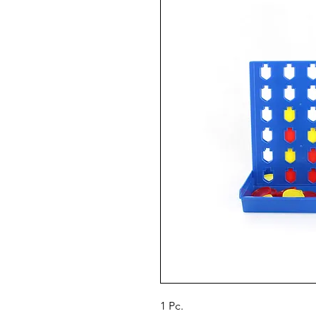
1 Pc.