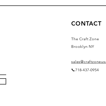
CONTACT
The Craft Zone
Brooklyn NY
sales@craftzoneu
📞718-437-0954