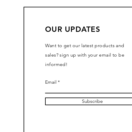
OUR UPDATES
Want to get our latest products and
sales? sign up with your email to be
informed!
Email
Subscribe