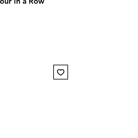
our in a Row