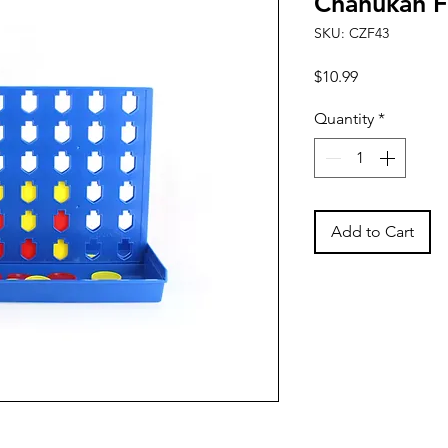
Chanukah F
SKU: CZF43
Price
$10.99
Quantity
*
Add to Cart