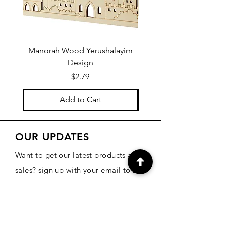
Manorah Wood Yerushalayim
Design
Price
$2.79
Add to Cart
OUR UPDATES
Want to get our latest products and
sales? sign up with your email to be
informed!
Email