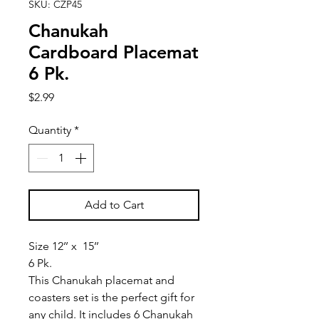
SKU: CZP45
Chanukah
Cardboard Placemat
6 Pk.
Price
$2.99
Quantity
*
Add to Cart
Size 12’’ x 15’’
6 Pk.
This Chanukah placemat and
coasters set is the perfect gift for
any child. It includes 6 Chanukah