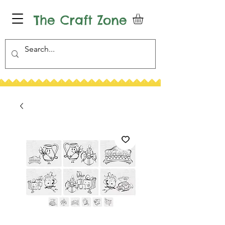
The Craft Zone