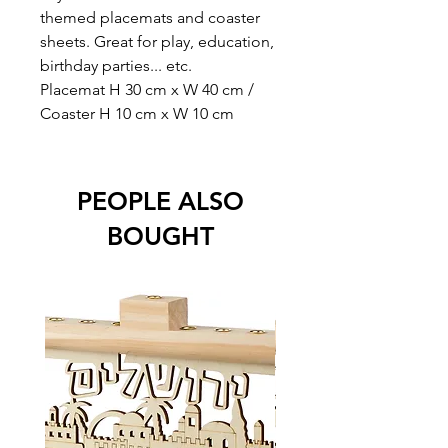
themed placemats and coaster
sheets. Great for play, education,
birthday parties... etc.
Placemat H 30 cm x W 40 cm /
Coaster H 10 cm x W 10 cm
PEOPLE ALSO
BOUGHT