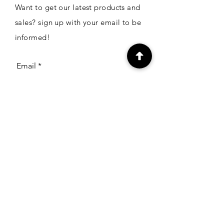
Want to get our latest products and
sales? sign up with your email to be
informed!
Email
Subscribe
CONTACT
The Craft Zone