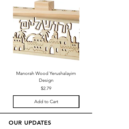
Manorah Wood Yerushalayim
Design
Price
$2.79
Add to Cart
OUR UPDATES