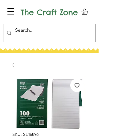
The Craft Zone
SKU: SL46896