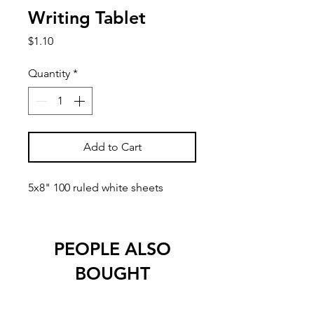
Writing Tablet
Price
$1.10
Quantity
*
Add to Cart
5x8" 100 ruled white sheets
PEOPLE ALSO
BOUGHT