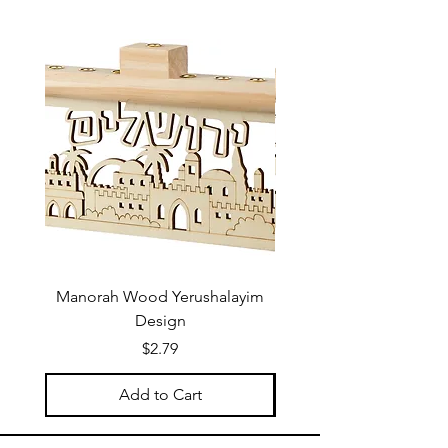
Manorah Wood Yerushalayim
Design
Price
$2.79
Add to Cart