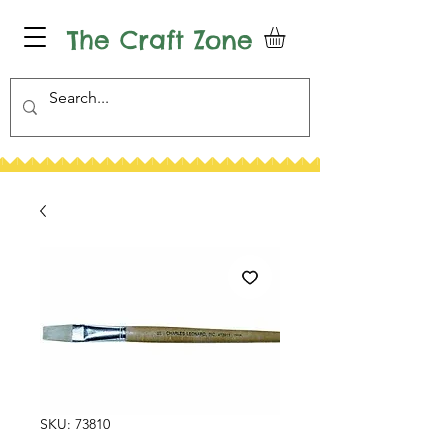
The Craft Zone
SKU: 73810