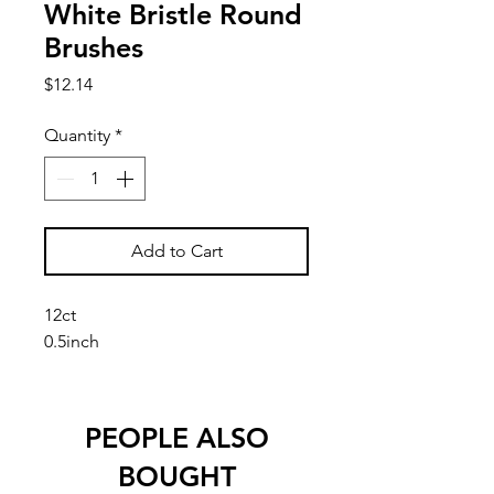
White Bristle Round
Brushes
Price
$12.14
Quantity
*
Add to Cart
12ct
0.5inch
PEOPLE ALSO
BOUGHT