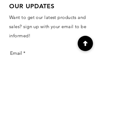
OUR UPDATES
Want to get our latest products and
sales? sign up with your email to be
informed!
Email
Subscribe
CONTACT