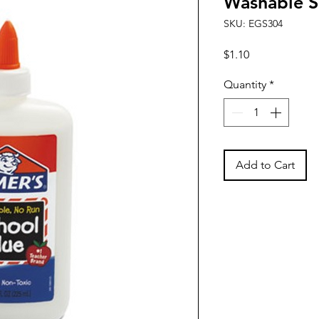
Washable S
SKU: EGS304
Price
$1.10
Quantity
*
Add to Cart