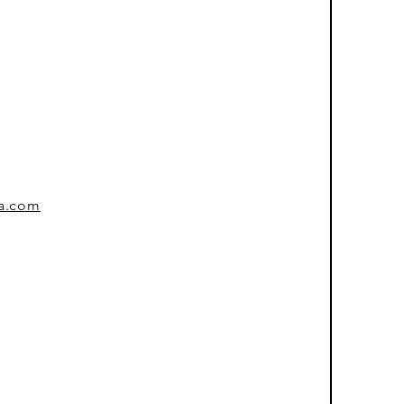
sa.com