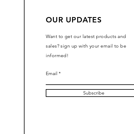
OUR UPDATES
Want to get our latest products and
sales? sign up with your email to be
informed!
Email
Subscribe