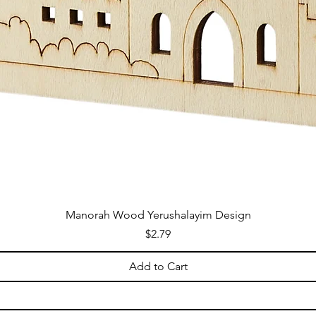
Manorah Wood Yerushalayim Design
Price
$2.79
Add to Cart