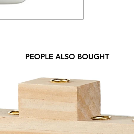
PEOPLE ALSO BOUGHT