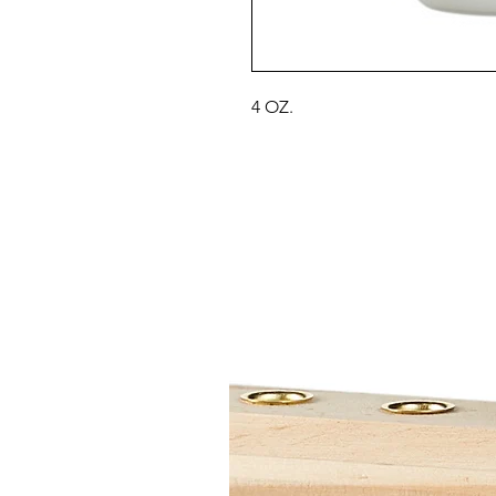
4 OZ.