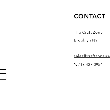
CONTACT
The Craft Zone
Brooklyn NY
sales@craftzoneu
📞718-437-0954