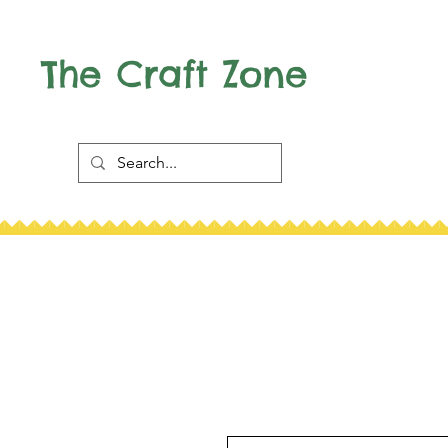
The Craft Zone