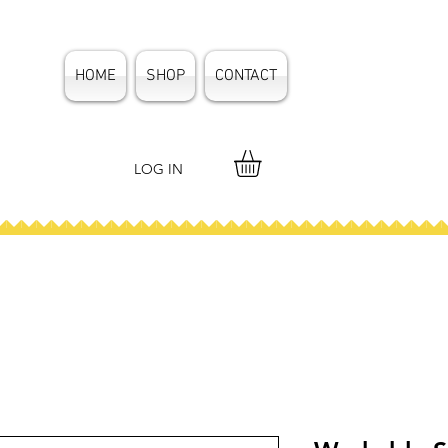
HOME
SHOP
CONTACT
LOG IN