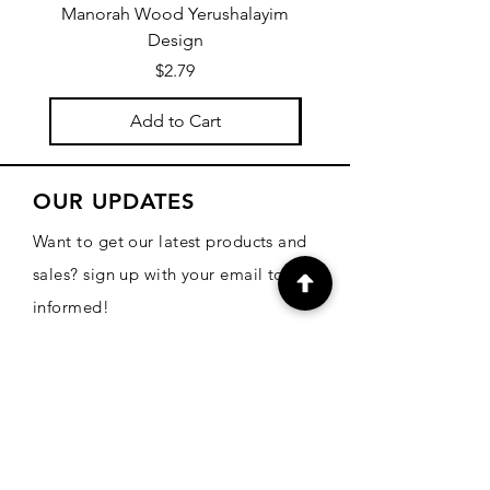
Manorah Wood Yerushalayim
Design
Price
$2.79
Add to Cart
OUR UPDATES
Want to get our latest products and
sales? sign up with your email to be
informed!
Email
Subscribe