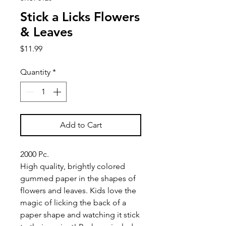
Stick a Licks Flowers
& Leaves
Price
$11.99
Quantity
*
Add to Cart
2000 Pc.
High quality, brightly colored
gummed paper in the shapes of
flowers and leaves. Kids love the
magic of licking the back of a
paper shape and watching it stick