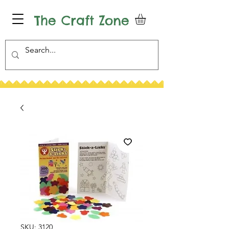
The Craft Zone
SKU: 3120