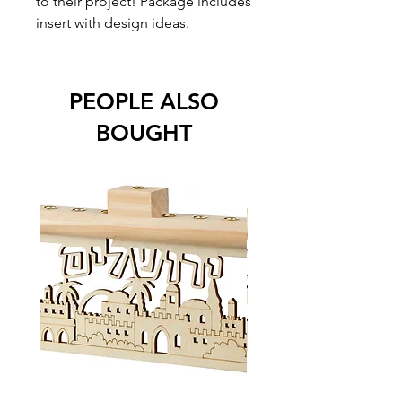
to their project! Package includes
insert with design ideas.
PEOPLE ALSO
BOUGHT