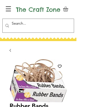
The Craft Zone
Rubber Bands