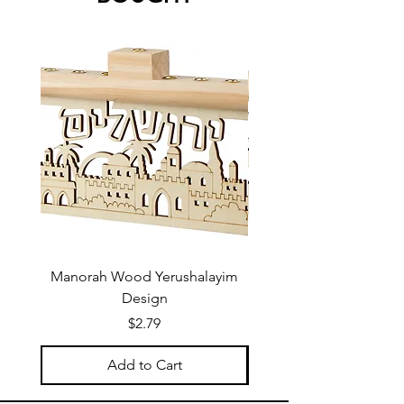
Manorah Wood Yerushalayim
Design
Price
$2.79
Add to Cart