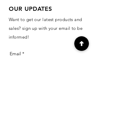
OUR UPDATES
Want to get our latest products and
sales? sign up with your email to be
informed!
Email
Subscribe
CONTACT