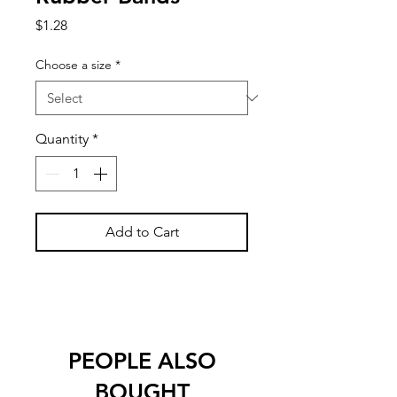
Price
$1.28
Choose a size
*
Quantity
*
Add to Cart
PEOPLE ALSO
BOUGHT