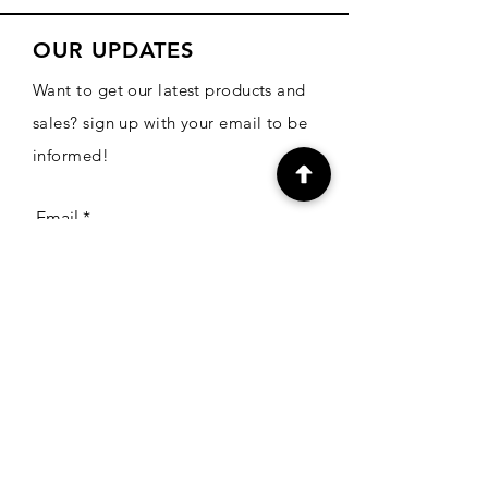
OUR UPDATES
Want to get our latest products and
sales? sign up with your email to be
informed!
Email
Subscribe
CONTACT