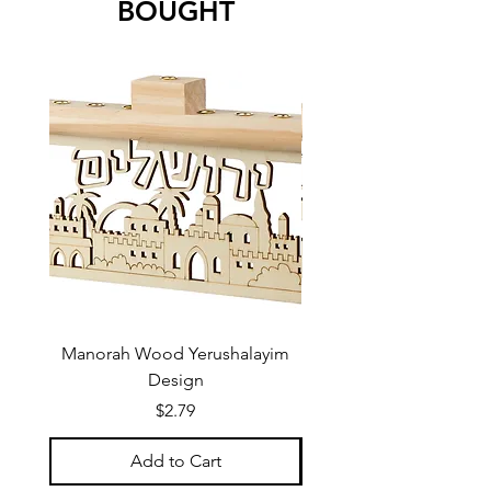
BOUGHT
Manorah Wood Yerushalayim
Design
Price
$2.79
Add to Cart