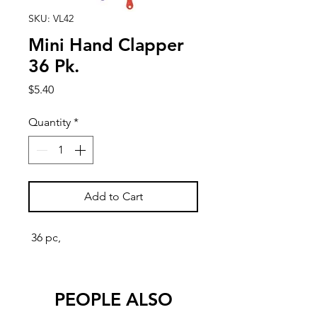
SKU: VL42
Mini Hand Clapper
36 Pk.
Price
$5.40
Quantity
*
Add to Cart
36 pc,
PEOPLE ALSO