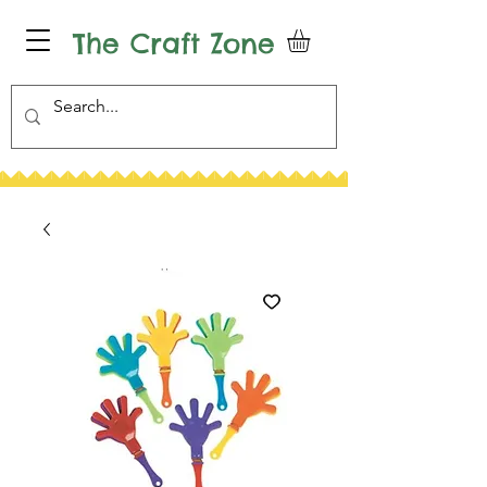
The Craft Zone