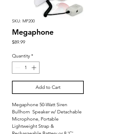
SKU: MP200
Megaphone
Price
$89.99
Quantity
*
Add to Cart
Megaphone 50-Watt Siren
Bullhorn Speaker w/ Detachable
Microphone, Portable
Lightweight Strap &
Rechargeable Battery or 8 'C'