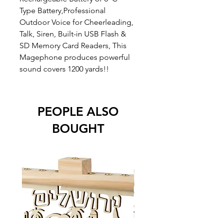
Type Battery,Professional
Outdoor Voice for Cheerleading,
Talk, Siren, Built-in USB Flash &
SD Memory Card Readers, This
Magephone produces powerful
sound covers 1200 yards!!
PEOPLE ALSO
BOUGHT