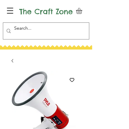
The Craft Zone