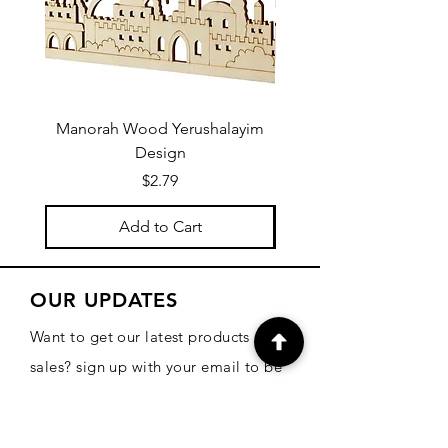
Manorah Wood Yerushalayim
Design
Price
$2.79
Add to Cart
OUR UPDATES
Want to get our latest products and
sales? sign up with your email to be
informed!