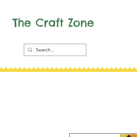
The Craft Zone