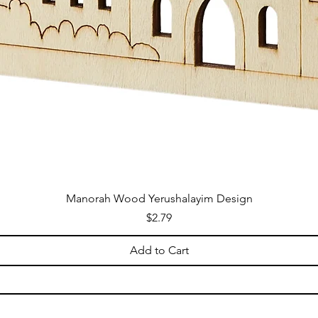
Manorah Wood Yerushalayim Design
Price
$2.79
Add to Cart