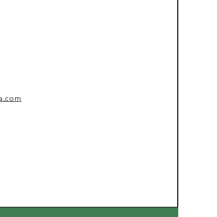
sa.com