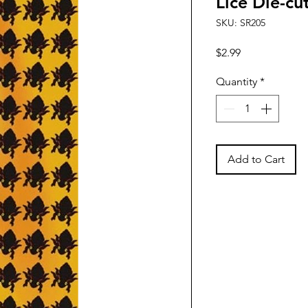
Lice Die-cu
SKU: SR205
Price
$2.99
Quantity
*
Add to Cart