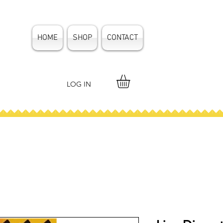
HOME
SHOP
CONTACT
LOG IN