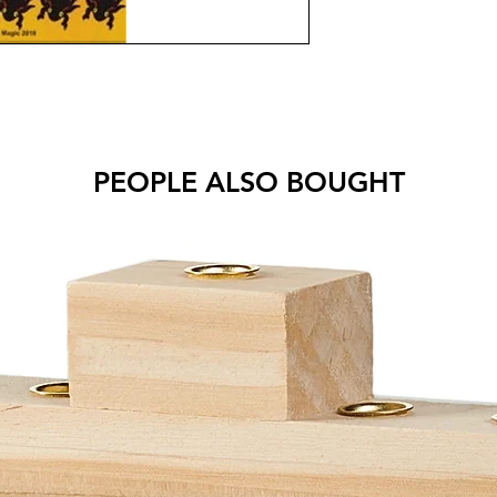
PEOPLE ALSO BOUGHT