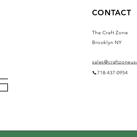
CONTACT
The Craft Zone
Brooklyn NY
sales@craftzoneu
📞718-437-0954