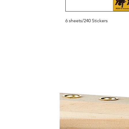
6 sheets/240 Stickers