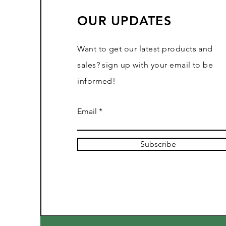
OUR UPDATES
Want to get our latest products and
sales? sign up with your email to be
informed!
Email
Subscribe