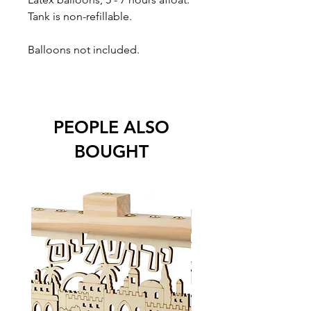
Tank is non-refillable.
Balloons not included.
PEOPLE ALSO
BOUGHT