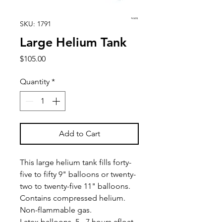
SKU: 1791
Large Helium Tank
Price
$105.00
Quantity
*
Add to Cart
This large helium tank fills forty-
five to fifty 9" balloons or twenty-
two to twenty-five 11" balloons.
Contains compressed helium.
Non-flammable gas.
Latex balloons, 5 - 7 hours afloat.