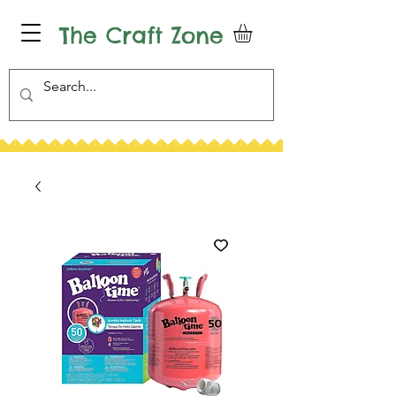
The Craft Zone