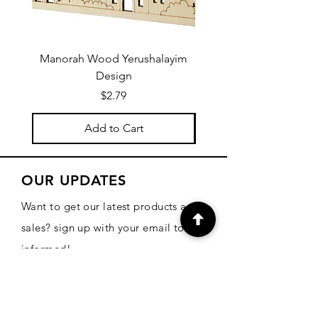
Manorah Wood Yerushalayim
Design
Price
$2.79
Add to Cart
OUR UPDATES
Want to get our latest products and
sales? sign up with your email to be
informed!
Email