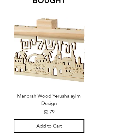
BOUGHT
Manorah Wood Yerushalayim
Design
Price
$2.79
Add to Cart