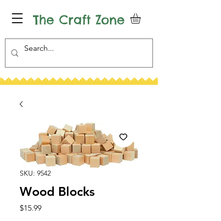
The Craft Zone
SKU: 9542
Wood Blocks
Price
$15.99