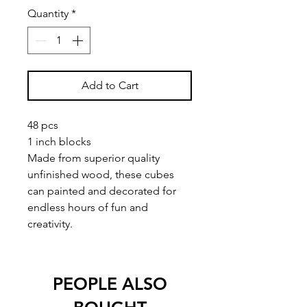
Quantity
*
Add to Cart
48 pcs
1 inch blocks
Made from superior quality
unfinished wood, these cubes
can painted and decorated for
endless hours of fun and
creativity.
PEOPLE ALSO