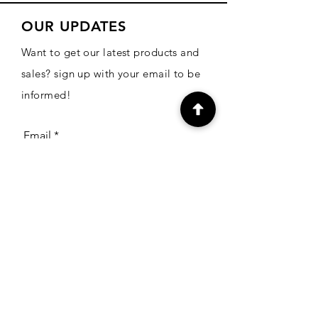
OUR UPDATES
Want to get our latest products and
sales? sign up with your email to be
informed!
Email
Subscribe
CONTACT