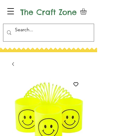
The Craft Zone