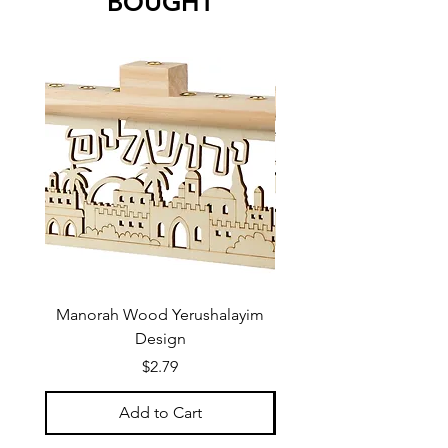
BOUGHT
Manorah Wood Yerushalayim
Design
Price
$2.79
Add to Cart