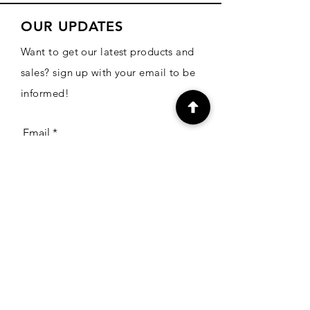
OUR UPDATES
Want to get our latest products and
sales? sign up with your email to be
informed!
Email
Subscribe
CONTACT