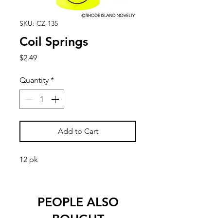
SKU: CZ-135
Coil Springs
Price
$2.49
Quantity
*
Add to Cart
12 pk
PEOPLE ALSO