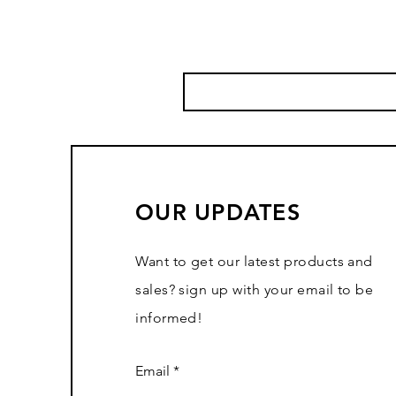
OUR UPDATES
Want to get our latest products and
sales? sign up with your email to be
informed!
Email