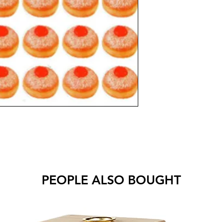
PEOPLE ALSO BOUGHT