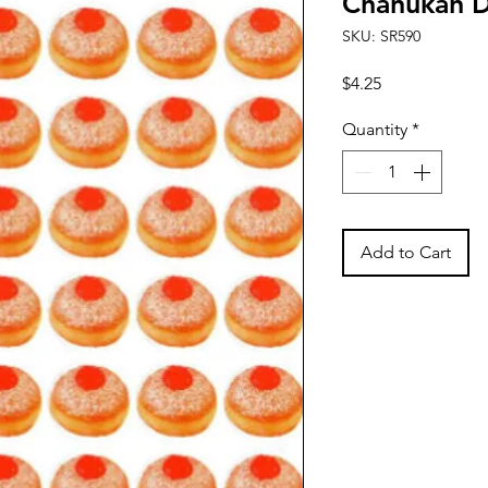
Chanukah D
SKU: SR590
Price
$4.25
Quantity
*
Add to Cart