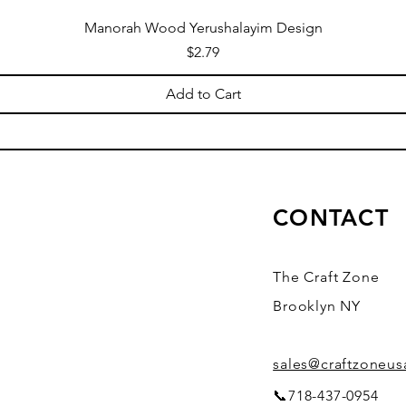
Manorah Wood Yerushalayim Design
Price
$2.79
Add to Cart
CONTACT
The Craft Zone
Brooklyn NY
sales@craftzoneu
📞718-437-0954