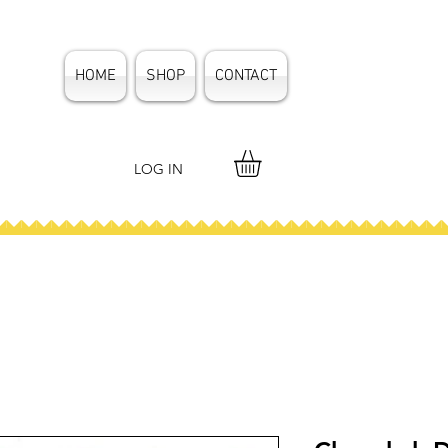
HOME
SHOP
CONTACT
LOG IN