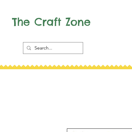
The Craft Zone