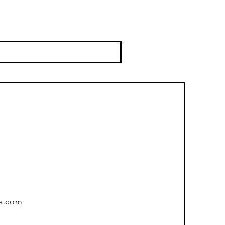
sa.com