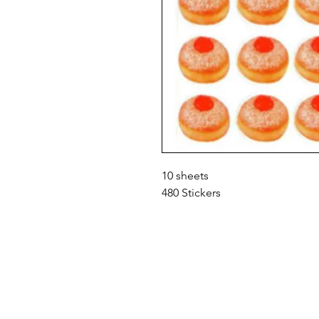
10 sheets
480 Stickers