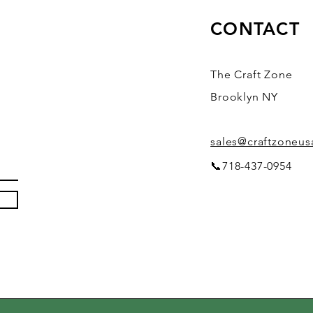
CONTACT
The Craft Zone
Brooklyn NY
sales@craftzoneu
📞718-437-0954