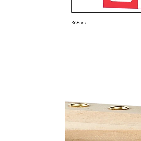
36Pack