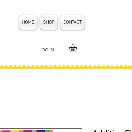
HOME
SHOP
CONTACT
LOG IN