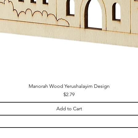
Manorah Wood Yerushalayim Design
Price
$2.79
Add to Cart