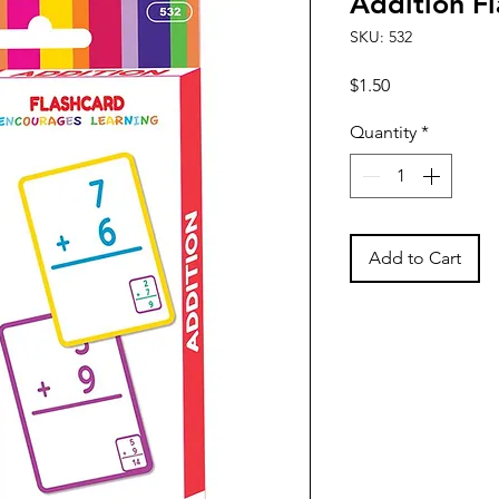
Addition Fl
SKU: 532
Price
$1.50
Quantity
*
Add to Cart