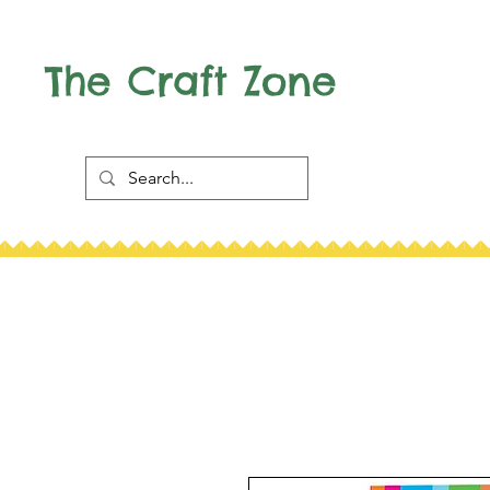
The Craft Zone