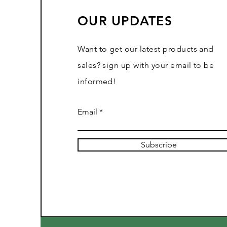
OUR UPDATES
Want to get our latest products and
sales? sign up with your email to be
informed!
Email
Subscribe