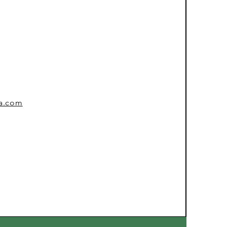
sa.com