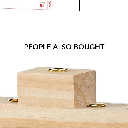
PEOPLE ALSO BOUGHT