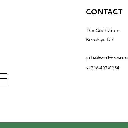
CONTACT
The Craft Zone
Brooklyn NY
sales@craftzoneu
📞718-437-0954