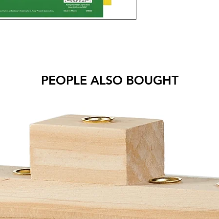
PEOPLE ALSO BOUGHT