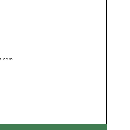
sa.com