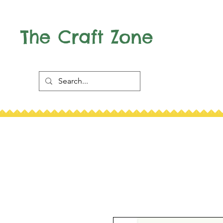
The Craft Zone