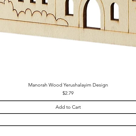
Manorah Wood Yerushalayim Design
Price
$2.79
Add to Cart