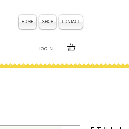
HOME
SHOP
CONTACT
LOG IN