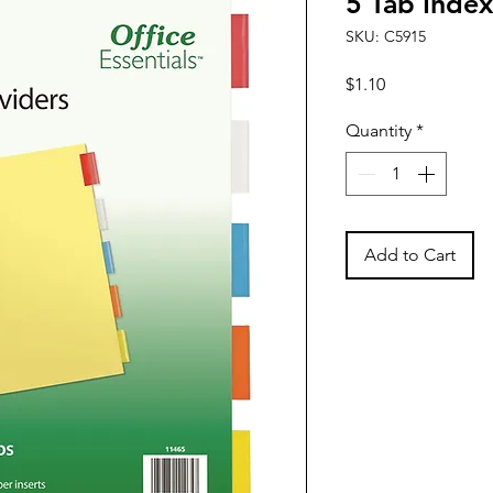
5 Tab Index
SKU: C5915
Price
$1.10
Quantity
*
Add to Cart