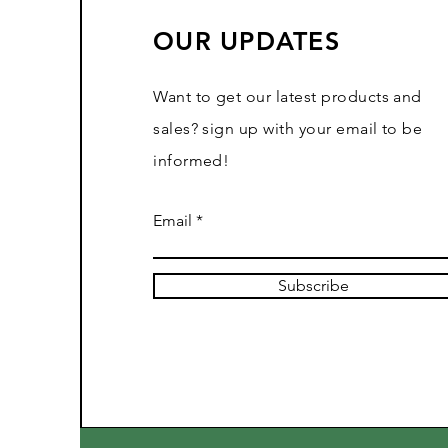
OUR UPDATES
Want to get our latest products and
sales? sign up with your email to be
informed!
Email
Subscribe