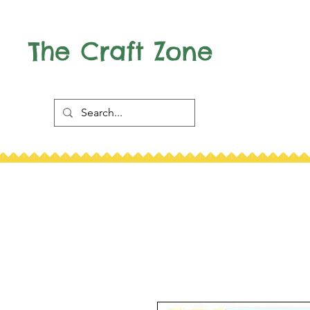
The Craft Zone