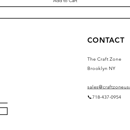
Add to Cart
CONTACT
The Craft Zone
Brooklyn NY
sales@craftzoneu
📞718-437-0954