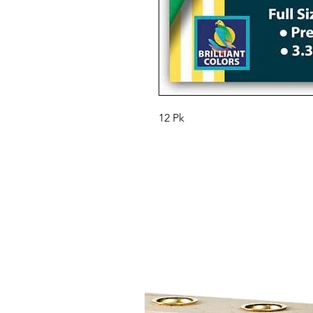
12 Pk