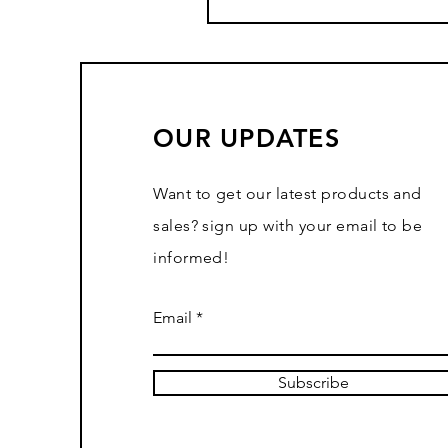
OUR UPDATES
Want to get our latest products and
sales? sign up with your email to be
informed!
Email
Subscribe