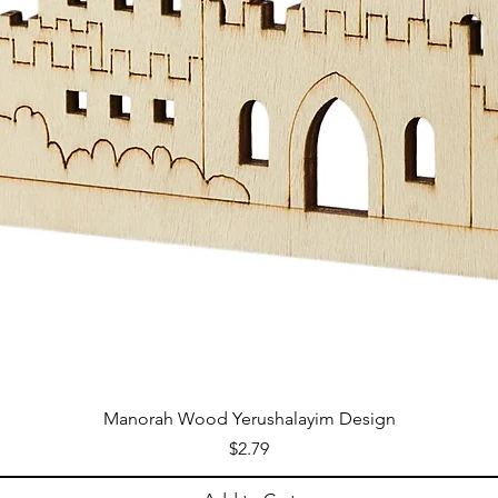
Manorah Wood Yerushalayim Design
Price
$2.79