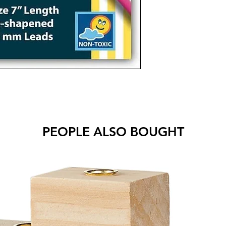
PEOPLE ALSO BOUGHT