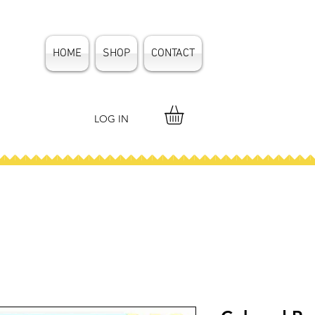
HOME
SHOP
CONTACT
LOG IN