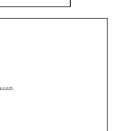
sa.com