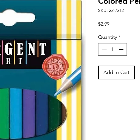
Colored Pen
SKU: 22-7212
Price
$2.99
Quantity
*
Add to Cart